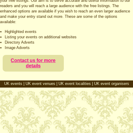
your free listings. Our aim is to serve accurate and useful information to our
readers and you will reach a large audience with the free listings. The
enhanced options are available if you wish to reach an even larger audience
and make your entry stand out more. These are some of the options
available:
Highlighted events
Listing your events on additional websites
Directory Adverts
Image Adverts
Contact us for more
details
UK events
|
UK event venues
|
UK event localities
|
UK event organisers