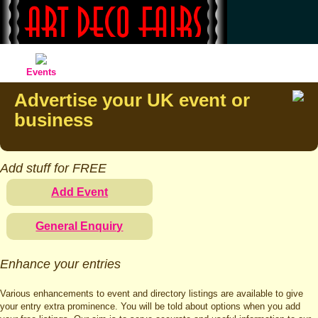
Events
Advertise your UK event or
business
Add stuff for FREE
Add Event
General Enquiry
Enhance your entries
Various enhancements to event and directory listings are available to give
your entry extra prominence. You will be told about options when you add